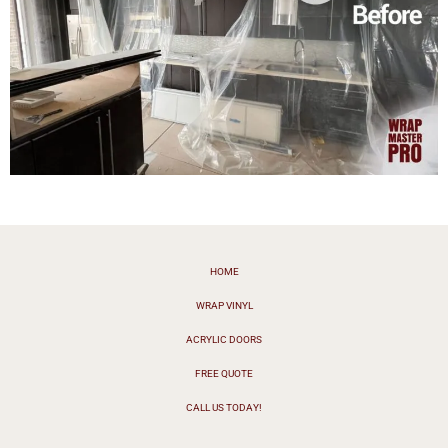
HOME
WRAP VINYL
ACRYLIC DOORS
FREE QUOTE
CALL US TODAY!