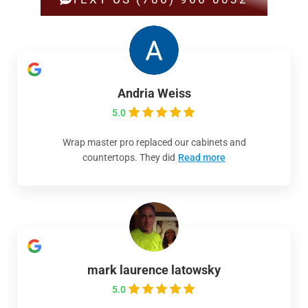
Andria Weiss
5.0
Wrap master pro replaced our cabinets and
countertops. They did
Read more
mark laurence latowsky
5.0