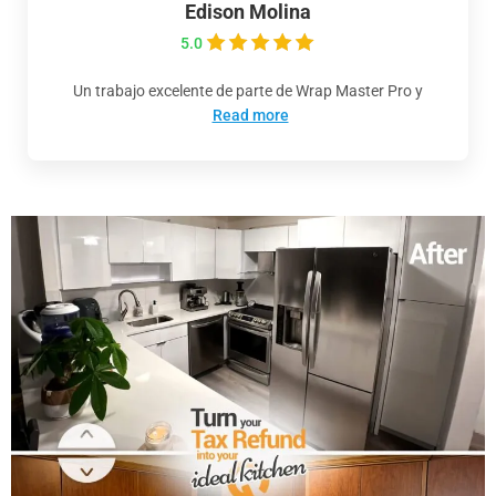
Edison Molina
5.0
Un trabajo excelente de parte de Wrap Master Pro y
Read more