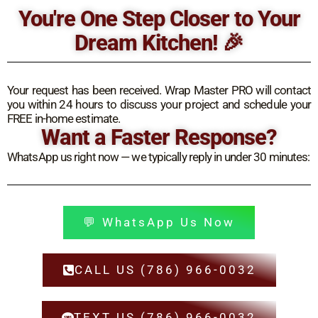
Ir
You're One Step Closer to Your
al
Dream Kitchen! 🎉
contenido
Your request has been received. Wrap Master PRO will contact
you within 24 hours to discuss your project and schedule your
FREE in-home estimate.
Want a Faster Response?
WhatsApp us right now — we typically reply in under 30 minutes:
💬 WhatsApp Us Now
CALL US (786) 966-0032
TEXT US (786) 966-0032