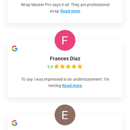
Wrap Master Pro says it all. They are professional
wrap
Read more
Frances Diaz
5.0
To say I was impressed is an understatement. I'm
renting
Read more